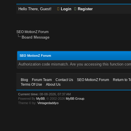
Hello There, Guest!
Login
Register
SEO MotionZ Forum
Board Message
SEO MotionZ Forum
Authorization code mismatch. Are you accessing this function corr
Blog
Forum Team
Contact Us
SEO MotionZ Forum
Return to T
Terms Of Use
About Us
Current time:
08-08-2026, 07:37 AM
Powered By
MyBB
, © 2002-2026
MyBB Group
.
Theme © by:
Vintagedaddyo