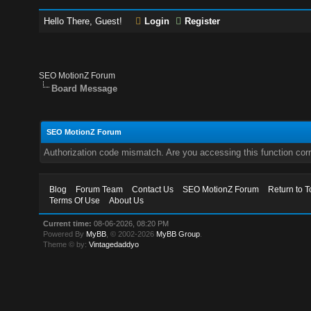
Hello There, Guest!
Login
Register
SEO MotionZ Forum
Board Message
SEO MotionZ Forum
Authorization code mismatch. Are you accessing this function corr
Blog
Forum Team
Contact Us
SEO MotionZ Forum
Return to T
Terms Of Use
About Us
Current time:
08-06-2026, 08:20 PM
Powered By
MyBB
, © 2002-2026
MyBB Group
.
Theme © by:
Vintagedaddyo