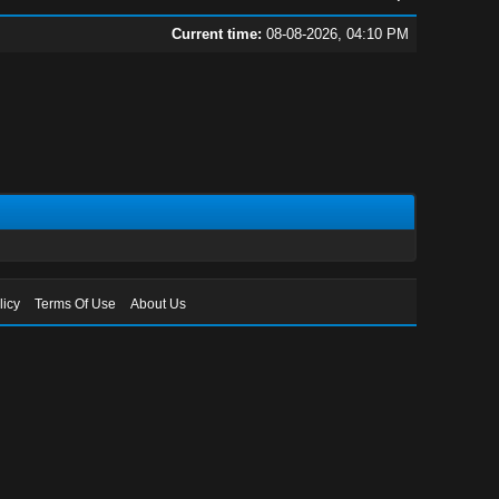
Current time:
08-08-2026, 04:10 PM
licy
Terms Of Use
About Us