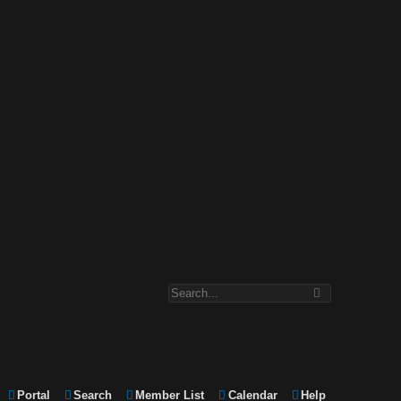
Portal
Search
Member List
Calendar
Help