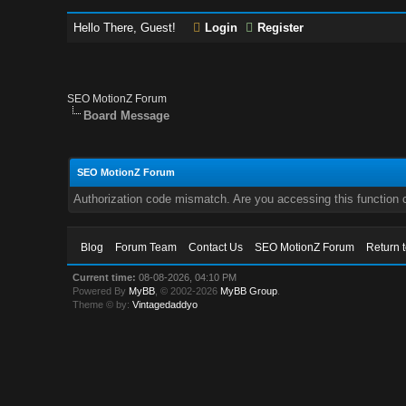
Hello There, Guest!
Login
Register
SEO MotionZ Forum
Board Message
SEO MotionZ Forum
Authorization code mismatch. Are you accessing this function c
Blog
Forum Team
Contact Us
SEO MotionZ Forum
Return 
Current time:
08-08-2026, 04:10 PM
Powered By
MyBB
, © 2002-2026
MyBB Group
.
Theme © by:
Vintagedaddyo