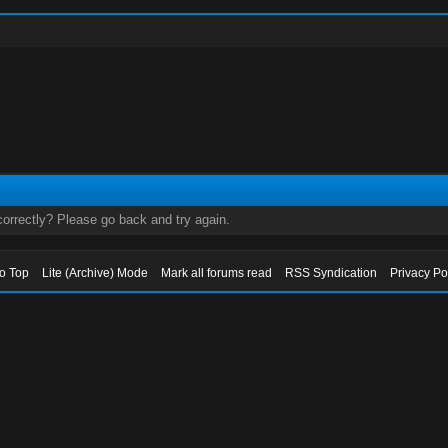
orrectly? Please go back and try again.
to Top
Lite (Archive) Mode
Mark all forums read
RSS Syndication
Privacy Po