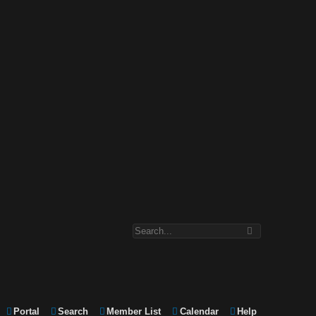
Portal
Search
Member List
Calendar
Help