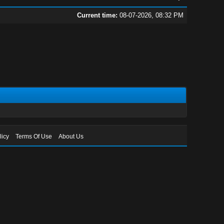
Current time:
08-07-2026, 08:32 PM
licy
Terms Of Use
About Us