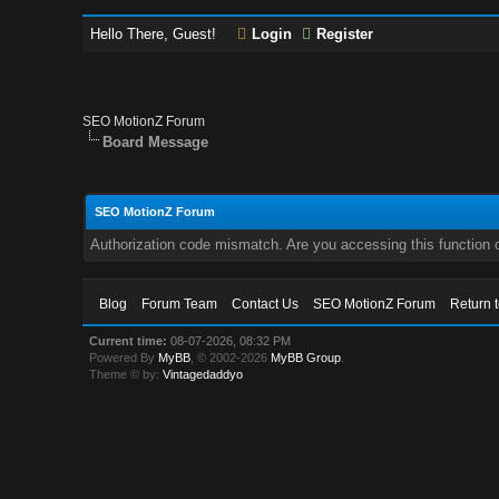
Hello There, Guest!
Login
Register
SEO MotionZ Forum
Board Message
SEO MotionZ Forum
Authorization code mismatch. Are you accessing this function c
Blog
Forum Team
Contact Us
SEO MotionZ Forum
Return 
Current time:
08-07-2026, 08:32 PM
Powered By
MyBB
, © 2002-2026
MyBB Group
.
Theme © by:
Vintagedaddyo