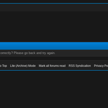
orrectly? Please go back and try again.
to Top
Lite (Archive) Mode
Mark all forums read
RSS Syndication
Privacy Po