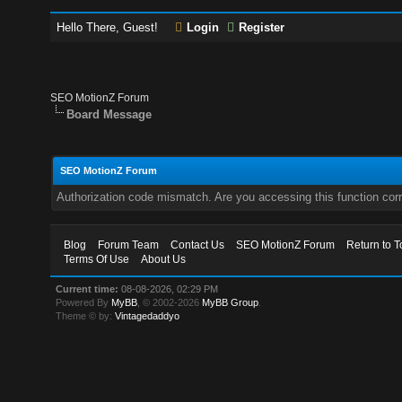
Hello There, Guest!
Login
Register
SEO MotionZ Forum
Board Message
SEO MotionZ Forum
Authorization code mismatch. Are you accessing this function corr
Blog
Forum Team
Contact Us
SEO MotionZ Forum
Return to T
Terms Of Use
About Us
Current time:
08-08-2026, 02:29 PM
Powered By
MyBB
, © 2002-2026
MyBB Group
.
Theme © by:
Vintagedaddyo