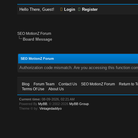
Hello There, Guest!
Login
Register
SEO MotionZ Forum
Board Message
SEO MotionZ Forum
Authorization code mismatch. Are you accessing this function corr
Blog
Forum Team
Contact Us
SEO MotionZ Forum
Return to T
Terms Of Use
About Us
Current time:
08-09-2026, 02:21 AM
Powered By
MyBB
, © 2002-2026
MyBB Group
.
Theme © by:
Vintagedaddyo