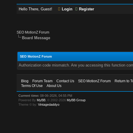
Hello There, Guest!
Login
Register
SEO MotionZ Forum
Board Message
SEO MotionZ Forum
Authorization code mismatch. Are you accessing this function corr
Blog
Forum Team
Contact Us
SEO MotionZ Forum
Return to T
Terms Of Use
About Us
Current time:
08-06-2026, 04:55 PM
Powered By
MyBB
, © 2002-2026
MyBB Group
.
Theme © by:
Vintagedaddyo