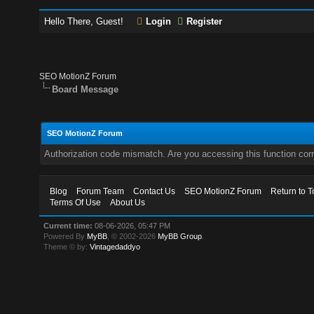
Hello There, Guest!
Login
Register
SEO MotionZ Forum
Board Message
SEO MotionZ Forum
Authorization code mismatch. Are you accessing this function corr
Blog
Forum Team
Contact Us
SEO MotionZ Forum
Return to T
Terms Of Use
About Us
Current time:
08-06-2026, 05:47 PM
Powered By
MyBB
, © 2002-2026
MyBB Group
.
Theme © by:
Vintagedaddyo