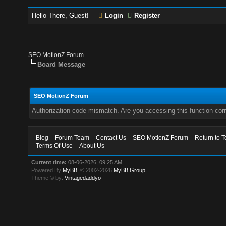
Hello There, Guest!
Login
Register
SEO MotionZ Forum
Board Message
SEO MotionZ Forum
Authorization code mismatch. Are you accessing this function corr
Blog
Forum Team
Contact Us
SEO MotionZ Forum
Return to T
Terms Of Use
About Us
Current time:
08-06-2026, 09:25 AM
Powered By
MyBB
, © 2002-2026
MyBB Group
.
Theme © by:
Vintagedaddyo