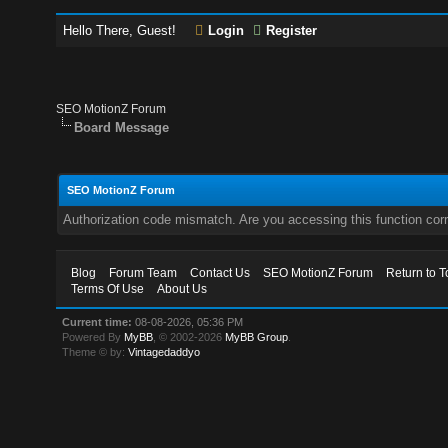
Hello There, Guest!
Login
Register
SEO MotionZ Forum
Board Message
SEO MotionZ Forum
Authorization code mismatch. Are you accessing this function corr
Blog
Forum Team
Contact Us
SEO MotionZ Forum
Return to T
Terms Of Use
About Us
Current time:
08-08-2026, 05:36 PM
Powered By
MyBB
, © 2002-2026
MyBB Group
.
Theme © by:
Vintagedaddyo