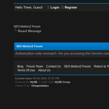
Hello There, Guest!
Login
Register
SEO MotionZ Forum
Board Message
SEO MotionZ Forum
Authorization code mismatch. Are you accessing this function corr
Blog
Forum Team
Contact Us
SEO MotionZ Forum
Return to T
Terms Of Use
About Us
Current time:
08-06-2026, 07:37 PM
Powered By
MyBB
, © 2002-2026
MyBB Group
.
Theme © by:
Vintagedaddyo