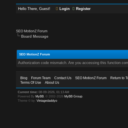
Hello There, Guest!
Login
Register
SEO MotionZ Forum
Board Message
SEO MotionZ Forum
Authorization code mismatch. Are you accessing this function corr
Blog
Forum Team
Contact Us
SEO MotionZ Forum
Return to T
Terms Of Use
About Us
Current time:
08-09-2026, 01:13 AM
Powered By
MyBB
, © 2002-2026
MyBB Group
.
Theme © by:
Vintagedaddyo