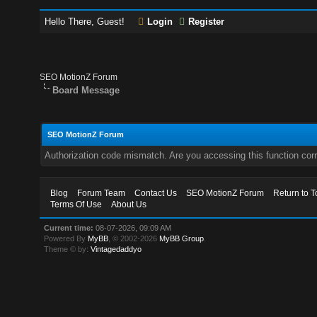
Hello There, Guest!
Login
Register
SEO MotionZ Forum
Board Message
SEO MotionZ Forum
Authorization code mismatch. Are you accessing this function corr
Blog
Forum Team
Contact Us
SEO MotionZ Forum
Return to T
Terms Of Use
About Us
Current time:
08-07-2026, 09:09 AM
Powered By
MyBB
, © 2002-2026
MyBB Group
.
Theme © by:
Vintagedaddyo