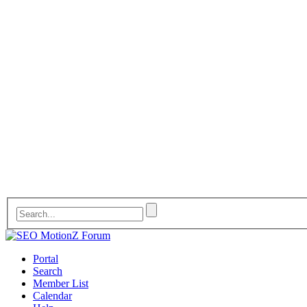
Portal
Search
Member List
Calendar