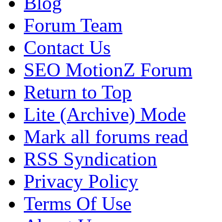
Blog
Forum Team
Contact Us
SEO MotionZ Forum
Return to Top
Lite (Archive) Mode
Mark all forums read
RSS Syndication
Privacy Policy
Terms Of Use