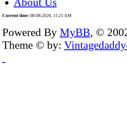
About Us
Current time:
08-08-2026, 11:21 AM
Powered By
MyBB
, © 20
Theme © by:
Vintagedaddy