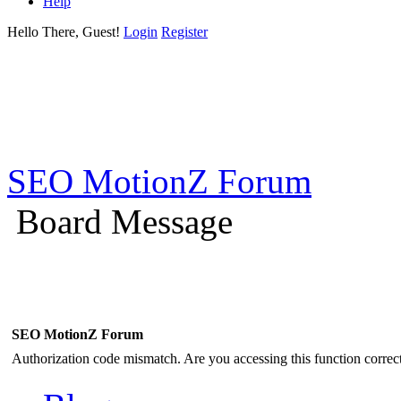
Help
Hello There, Guest!
Login
Register
SEO MotionZ Forum
Board Message
SEO MotionZ Forum
Authorization code mismatch. Are you accessing this function correct