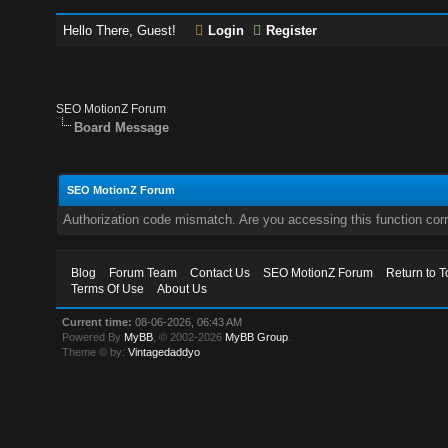
Hello There, Guest!
Login
Register
SEO MotionZ Forum
Board Message
SEO MotionZ Forum
Authorization code mismatch. Are you accessing this function corr
Blog
Forum Team
Contact Us
SEO MotionZ Forum
Return to T
Terms Of Use
About Us
Current time:
08-06-2026, 06:43 AM
Powered By
MyBB
, © 2002-2026
MyBB Group
.
Theme © by:
Vintagedaddyo