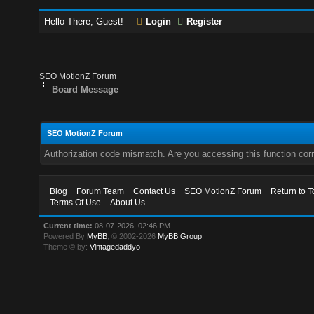
Hello There, Guest!
Login
Register
SEO MotionZ Forum
Board Message
SEO MotionZ Forum
Authorization code mismatch. Are you accessing this function corr
Blog
Forum Team
Contact Us
SEO MotionZ Forum
Return to T
Terms Of Use
About Us
Current time:
08-07-2026, 02:46 PM
Powered By
MyBB
, © 2002-2026
MyBB Group
.
Theme © by:
Vintagedaddyo