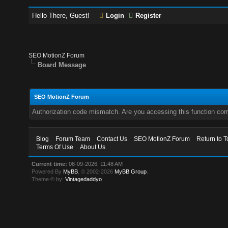
Hello There, Guest!
Login
Register
SEO MotionZ Forum
Board Message
SEO MotionZ Forum
Authorization code mismatch. Are you accessing this function corr
Blog
Forum Team
Contact Us
SEO MotionZ Forum
Return to T
Terms Of Use
About Us
Current time:
08-09-2026, 11:48 AM
Powered By
MyBB
, © 2002-2026
MyBB Group
.
Theme © by:
Vintagedaddyo