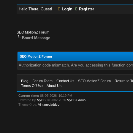
Hello There, Guest!
Login
Register
SEO MotionZ Forum
Board Message
SEO MotionZ Forum
Authorization code mismatch. Are you accessing this function corr
Blog
Forum Team
Contact Us
SEO MotionZ Forum
Return to T
Terms Of Use
About Us
Current time:
08-07-2026, 10:19 PM
Powered By
MyBB
, © 2002-2026
MyBB Group
.
Theme © by:
Vintagedaddyo