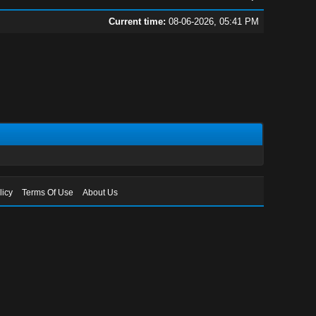
Current time:
08-06-2026, 05:41 PM
licy
Terms Of Use
About Us