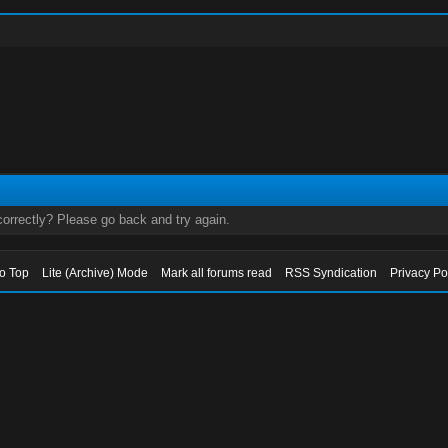
orrectly? Please go back and try again.
to Top
Lite (Archive) Mode
Mark all forums read
RSS Syndication
Privacy Po