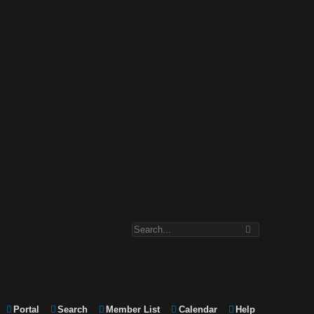
Portal
Search
Member List
Calendar
Help