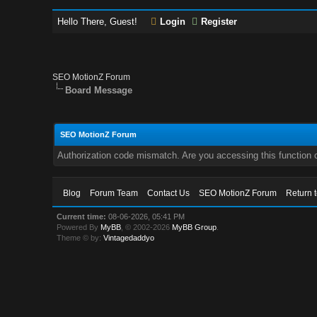
Hello There, Guest!
Login
Register
SEO MotionZ Forum
Board Message
SEO MotionZ Forum
Authorization code mismatch. Are you accessing this function c
Blog
Forum Team
Contact Us
SEO MotionZ Forum
Return 
Current time:
08-06-2026, 05:41 PM
Powered By
MyBB
, © 2002-2026
MyBB Group
.
Theme © by:
Vintagedaddyo