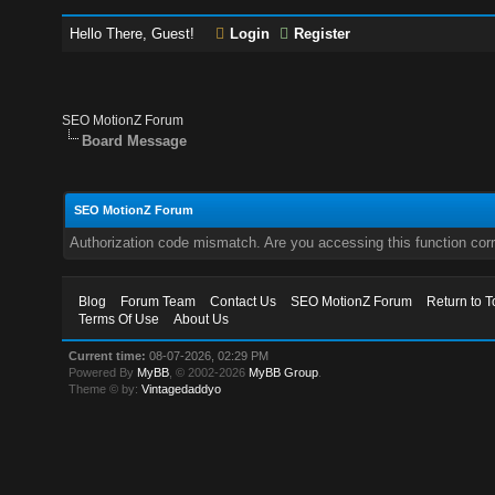
Hello There, Guest!
Login
Register
SEO MotionZ Forum
Board Message
SEO MotionZ Forum
Authorization code mismatch. Are you accessing this function corr
Blog
Forum Team
Contact Us
SEO MotionZ Forum
Return to T
Terms Of Use
About Us
Current time:
08-07-2026, 02:29 PM
Powered By
MyBB
, © 2002-2026
MyBB Group
.
Theme © by:
Vintagedaddyo