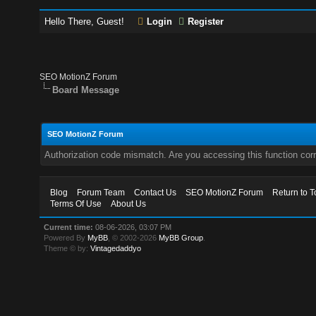
Hello There, Guest!
Login
Register
SEO MotionZ Forum
Board Message
SEO MotionZ Forum
Authorization code mismatch. Are you accessing this function corr
Blog
Forum Team
Contact Us
SEO MotionZ Forum
Return to T
Terms Of Use
About Us
Current time:
08-06-2026, 03:07 PM
Powered By
MyBB
, © 2002-2026
MyBB Group
.
Theme © by:
Vintagedaddyo