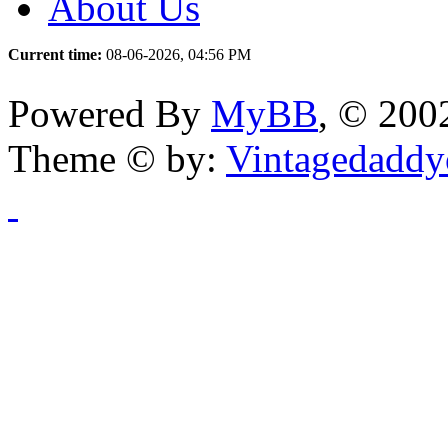
About Us
Current time:
08-06-2026, 04:56 PM
Powered By
MyBB
, © 20
Theme © by:
Vintagedaddy