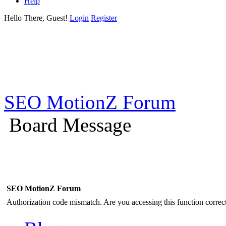
Help
Hello There, Guest!
Login
Register
SEO MotionZ Forum
Board Message
SEO MotionZ Forum
Authorization code mismatch. Are you accessing this function correct