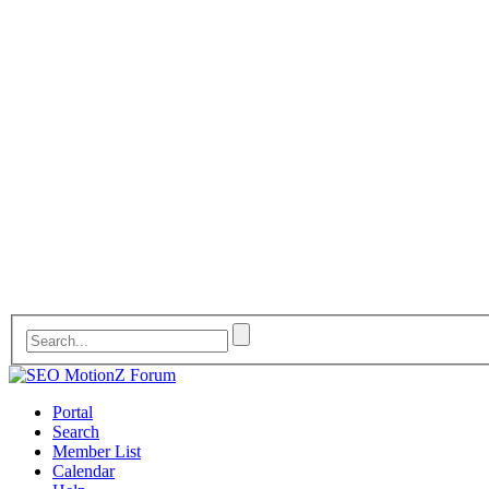
Portal
Search
Member List
Calendar