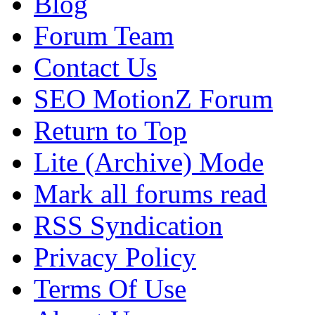
Blog
Forum Team
Contact Us
SEO MotionZ Forum
Return to Top
Lite (Archive) Mode
Mark all forums read
RSS Syndication
Privacy Policy
Terms Of Use