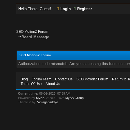
Hello There, Guest!
Login
Register
SEO MotionZ Forum
Board Message
SEO MotionZ Forum
Authorization code mismatch. Are you accessing this function corr
Blog
Forum Team
Contact Us
SEO MotionZ Forum
Return to T
Terms Of Use
About Us
Current time:
08-09-2026, 07:39 AM
Powered By
MyBB
, © 2002-2026
MyBB Group
.
Theme © by:
Vintagedaddyo