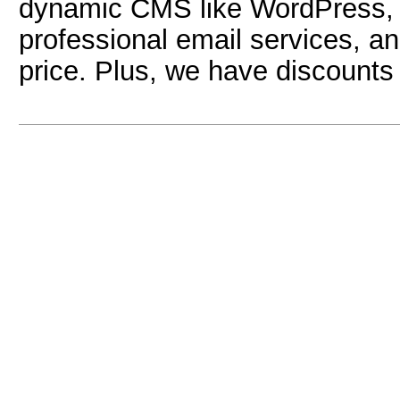
dynamic CMS like WordPress, w
professional email services, and
price. Plus, we have discounts