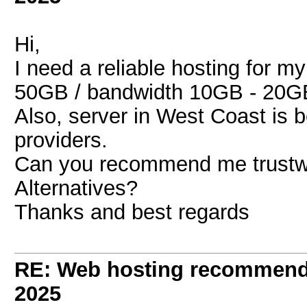
Hi,
I need a reliable hosting for m
50GB / bandwidth 10GB - 20G
Also, server in West Coast is 
providers.
Can you recommend me trustwo
Alternatives?
Thanks and best regards
RE: Web hosting recommend
2025