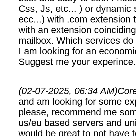
Css, Js, etc... ) or dynamic
ecc...) with .com extension 
with an extension coincidin
mailbox. Which services d
I am looking for an economic
Suggest me your experince.
(02-07-2025, 06:34 AM)
Core
and am looking for some exp
please, recommend me some
us/eu based servers and uni
would be great to not have 