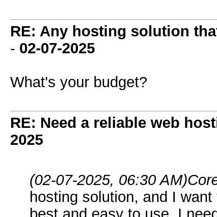
RE: Any hosting solution tha
-
02-07-2025
What's your budget?
RE: Need a reliable web host
2025
(02-07-2025, 06:30 AM)
Core
hosting solution, and I want
best and easy to use. I need