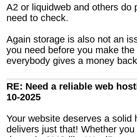
A2 or liquidweb and others do p
need to check.
Again storage is also not an is
you need before you make the 
everybody gives a money back
RE: Need a reliable web host
10-2025
Your website deserves a solid 
delivers just that! Whether you 