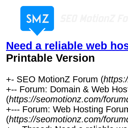
Need a reliable web hos
Printable Version
+- SEO MotionZ Forum (
https
+-- Forum: Domain & Web Hos
(
https://seomotionz.com/forum
+--- Forum: Web Hosting Foru
(
https://seomotionz.com/forum