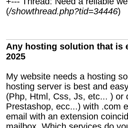
+--- Thread: Need a reliable we
(
/showthread.php?tid=34446
)
Any hosting solution that is
2025
My website needs a hosting sol
hosting server is best and easy 
(Php, Html, Css, Js, etc... ) o
Prestashop, ecc...) with .com 
email with an extension coinci
mailbox. Which services do 