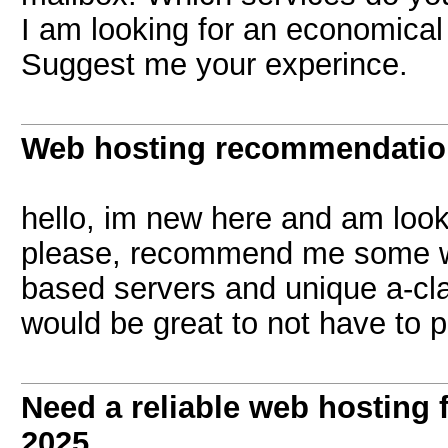
I am looking for an economical
Suggest me your experince.
Web hosting recommendati
hello, im new here and am look
please, recommend me some we
based servers and unique a-cla
would be great to not have to 
Need a reliable web hosting 
2025