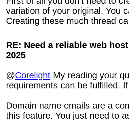
First of all you don't need to c
variation of your original. You 
Creating these much thread c
RE: Need a reliable web host
2025
@
Corelight
My reading your quer
requirements can be fulfilled. 
Domain name emails are a co
this feature. You just need to 