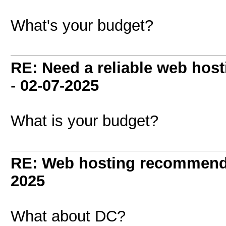
What's your budget?
RE: Need a reliable web host
-
02-07-2025
What is your budget?
RE: Web hosting recommend
2025
What about DC?