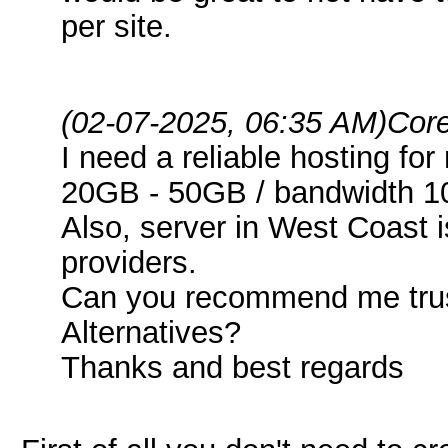
per site.
(02-07-2025, 06:35 AM)
Core
I need a reliable hosting fo
20GB - 50GB / bandwidth 1
Also, server in West Coast 
providers.
Can you recommend me trus
Alternatives?
Thanks and best regards