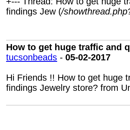
+--- Thread: How to get huge t
findings Jew (
/showthread.php
How to get huge traffic and 
tucsonbeads
-
05-02-2017
Hi Friends !! How to get huge t
findings Jewelry store? from Un