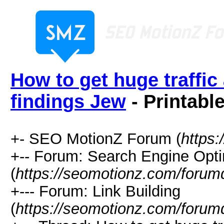
How to get huge traffic
findings Jew
- Printabl
+- SEO MotionZ Forum (
https
+-- Forum: Search Engine Opti
(
https://seomotionz.com/forum
+--- Forum: Link Building
(
https://seomotionz.com/forum