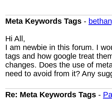
Meta Keywords Tags
-
bethan
Hi All,
I am newbie in this forum. I w
tags and how google treat them
changes. Does the use of meta 
need to avoid from it? Any sug
Re: Meta Keywords Tags
-
Pa