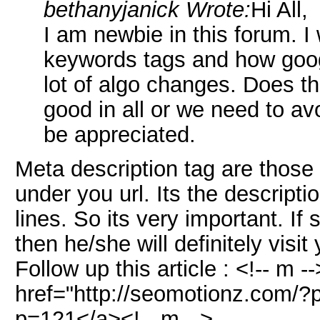
bethanyjanick Wrote:
Hi All,
I am newbie in this forum. I
keywords tags and how goog
lot of algo changes. Does t
good in all or we need to av
be appreciated.
Meta description tag are those
under you url. Its the descripti
lines. So its very important. I
then he/she will definitely visit
Follow up this article : <!-- m 
href="http://seomotionz.com/?
p=121</a><!-- m -->