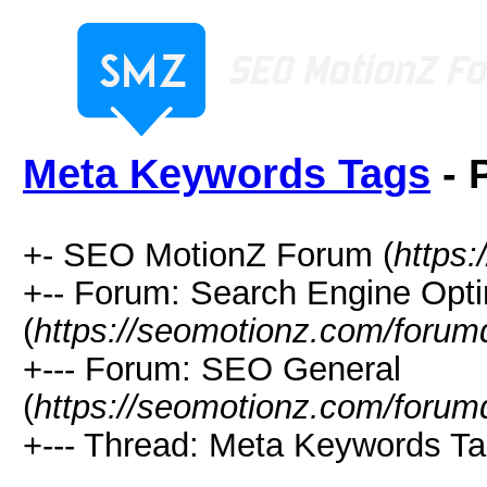
Meta Keywords Tags
- 
+- SEO MotionZ Forum (
https
+-- Forum: Search Engine Opti
(
https://seomotionz.com/forum
+--- Forum: SEO General
(
https://seomotionz.com/forum
+--- Thread: Meta Keywords Ta