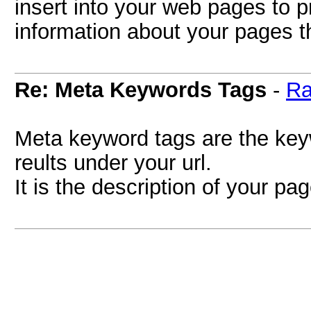
insert into your web pages to 
information about your pages tha
Re: Meta Keywords Tags
-
Ra
Meta keyword tags are the key
reults under your url.
It is the description of your p