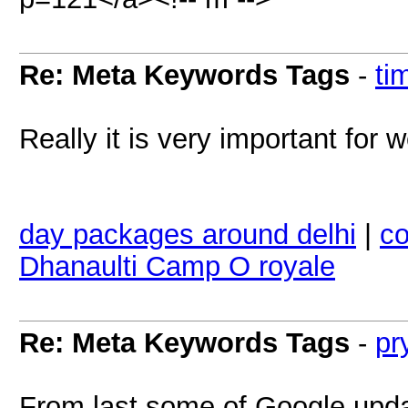
Re: Meta Keywords Tags
-
ti
Really it is very important for w
day packages around delhi
|
co
Dhanaulti Camp O royale
Re: Meta Keywords Tags
-
pr
From last some of Google updat