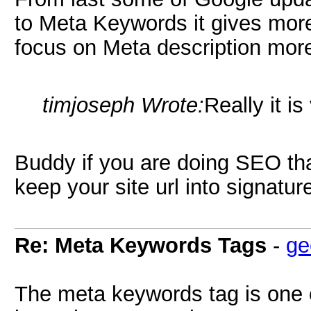
to Meta Keywords it gives more 
focus on Meta description mor
timjoseph Wrote:
Really it is
Buddy if you are doing SEO th
keep your site url into signat
Re: Meta Keywords Tags
-
ge
The meta keywords tag is one o