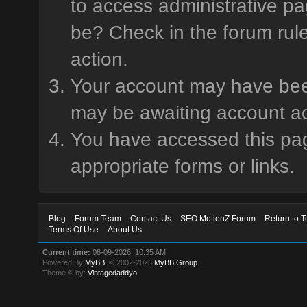
to access administrative pa
be? Check in the forum rule
action.
Your account may have been 
may be awaiting account ac
You have accessed this page
appropriate forms or links.
Blog
Forum Team
Contact Us
SEO MotionZ Forum
Return to T
Terms Of Use
About Us
Current time:
08-09-2026, 10:35 AM
Powered By
MyBB
, © 2002-2026
MyBB Group
.
Theme © by:
Vintagedaddyo