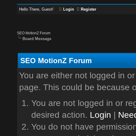
Hello There, Guest!
Login
Register
SEO MotionZ Forum
Board Message
SEO MotionZ Forum
You are either not logged in or
page. This could be because o
You are not logged in or reg
desired action.
Login
|
Need
You do not have permission 