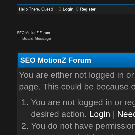
Hello There, Guest!
Login
Register
SEO MotionZ Forum
Board Message
SEO MotionZ Forum
You are either not logged in or
page. This could be because o
You are not logged in or reg
desired action.
Login
|
Need
You do not have permission 