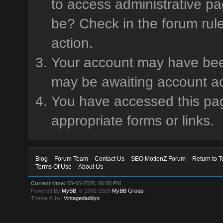
to access administrative pa
be? Check in the forum rule
action.
Your account may have been 
may be awaiting account ac
You have accessed this page
appropriate forms or links.
Blog
Forum Team
Contact Us
SEO MotionZ Forum
Return to T
Terms Of Use
About Us
Current time:
08-06-2026, 06:06 PM
Powered By
MyBB
, © 2002-2026
MyBB Group
.
Theme © by:
Vintagedaddyo