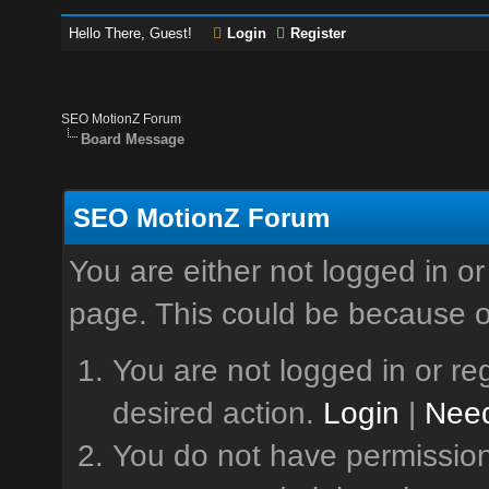
Hello There, Guest!
Login
Register
SEO MotionZ Forum
Board Message
SEO MotionZ Forum
You are either not logged in or
page. This could be because o
You are not logged in or reg
desired action.
Login
|
Need
You do not have permission 