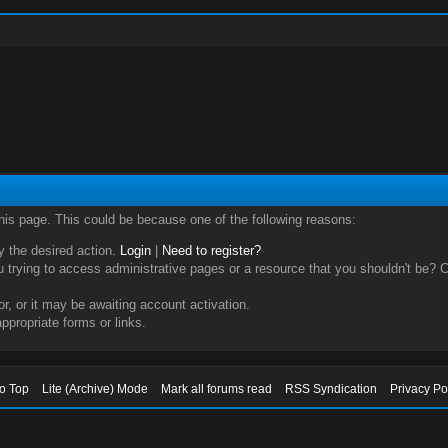
this page. This could be because one of the following reasons:
ry the desired action.
Login
|
Need to register?
trying to access administrative pages or a resource that you shouldn't be? Ch
, or it may be awaiting account activation.
ppropriate forms or links.
to Top
Lite (Archive) Mode
Mark all forums read
RSS Syndication
Privacy Po