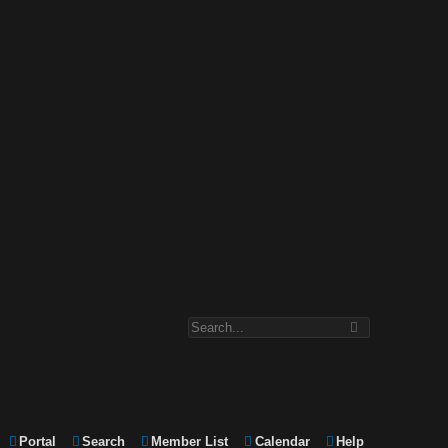
Portal
Search
Member List
Calendar
Help