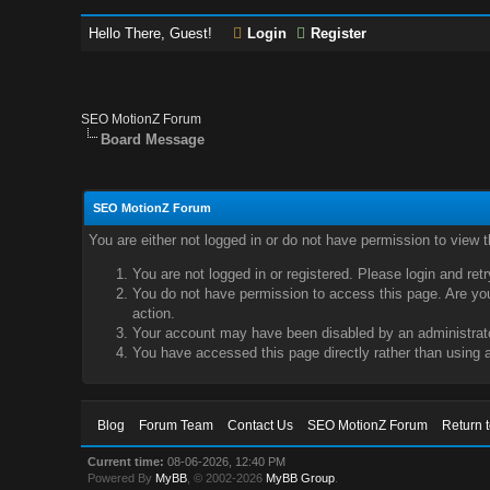
Hello There, Guest!
Login
Register
SEO MotionZ Forum
Board Message
SEO MotionZ Forum
You are either not logged in or do not have permission to view 
You are not logged in or registered. Please login and ret
You do not have permission to access this page. Are you 
action.
Your account may have been disabled by an administrator
You have accessed this page directly rather than using a
Blog
Forum Team
Contact Us
SEO MotionZ Forum
Return 
Current time:
08-06-2026, 12:40 PM
Powered By
MyBB
, © 2002-2026
MyBB Group
.