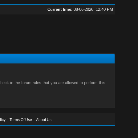
Current time:
08-06-2026, 12:40 PM
eck in the forum rules that you are allowed to perform this
licy
Terms Of Use
About Us