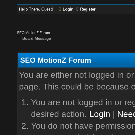
Hello There, Guest!
Login
Register
SEO MotionZ Forum
Board Message
SEO MotionZ Forum
You are either not logged in or
page. This could be because o
You are not logged in or reg
desired action.
Login
|
Need
You do not have permission 