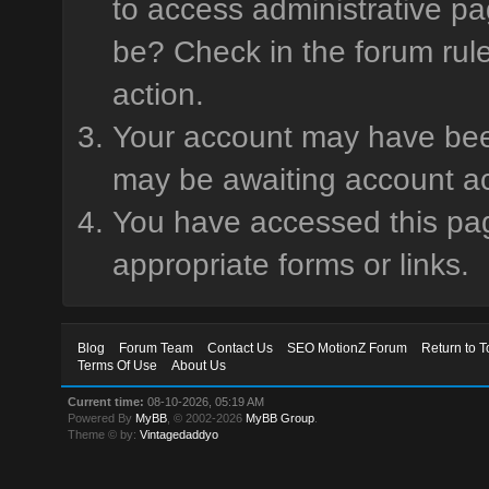
to access administrative pa
be? Check in the forum rule
action.
Your account may have been 
may be awaiting account ac
You have accessed this page
appropriate forms or links.
Blog
Forum Team
Contact Us
SEO MotionZ Forum
Return to T
Terms Of Use
About Us
Current time:
08-10-2026, 05:19 AM
Powered By
MyBB
, © 2002-2026
MyBB Group
.
Theme © by:
Vintagedaddyo