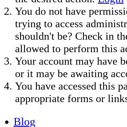
You do not have permissio
trying to access administ
shouldn't be? Check in th
allowed to perform this a
Your account may have be
or it may be awaiting acc
You have accessed this pa
appropriate forms or link
Blog