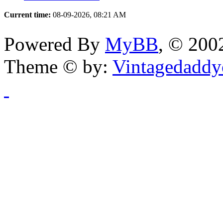
Current time:
08-09-2026, 08:21 AM
Powered By
MyBB
, © 20
Theme © by:
Vintagedaddy