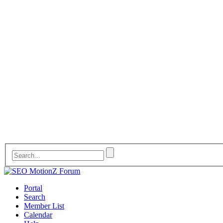
Portal
Search
Member List
Calendar