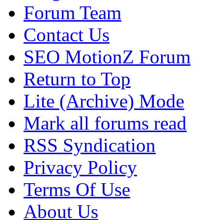
Forum Team
Contact Us
SEO MotionZ Forum
Return to Top
Lite (Archive) Mode
Mark all forums read
RSS Syndication
Privacy Policy
Terms Of Use
About Us