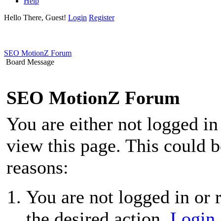
Help
Hello There, Guest!
Login
Register
SEO MotionZ Forum
Board Message
SEO MotionZ Forum
You are either not logged in
view this page. This could 
reasons:
You are not logged in or r
the desired action.
Login