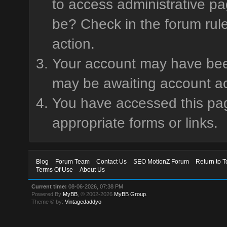
to access administrative pa
be? Check in the forum rule
action.
Your account may have been 
may be awaiting account ac
You have accessed this page
appropriate forms or links.
Blog
Forum Team
Contact Us
SEO MotionZ Forum
Return to T
Terms Of Use
About Us
Current time:
08-06-2026, 07:38 PM
Powered By
MyBB
, © 2002-2026
MyBB Group
.
Theme © by:
Vintagedaddyo