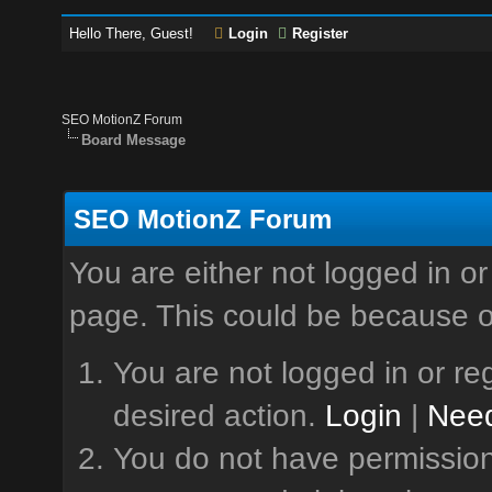
Hello There, Guest!
Login
Register
SEO MotionZ Forum
Board Message
SEO MotionZ Forum
You are either not logged in or
page. This could be because o
You are not logged in or reg
desired action.
Login
|
Need
You do not have permission 