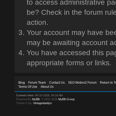
to access administrative pa
be? Check in the forum rule
action.
Your account may have been 
may be awaiting account ac
You have accessed this page
appropriate forms or links.
Blog
Forum Team
Contact Us
SEO MotionZ Forum
Return to T
Terms Of Use
About Us
Current time:
08-10-2026, 04:16 AM
Powered By
MyBB
, © 2002-2026
MyBB Group
.
Theme © by:
Vintagedaddyo