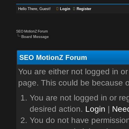
Hello There, Guest!
Login
Register
SEO MotionZ Forum
Board Message
SEO MotionZ Forum
You are either not logged in or
page. This could be because o
You are not logged in or reg
desired action.
Login
|
Need
You do not have permission 