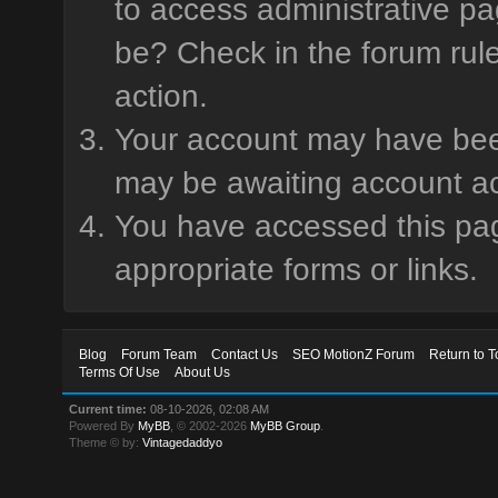
to access administrative pa
be? Check in the forum rule
action.
Your account may have been 
may be awaiting account ac
You have accessed this page
appropriate forms or links.
Blog
Forum Team
Contact Us
SEO MotionZ Forum
Return to T
Terms Of Use
About Us
Current time:
08-10-2026, 02:08 AM
Powered By
MyBB
, © 2002-2026
MyBB Group
.
Theme © by:
Vintagedaddyo