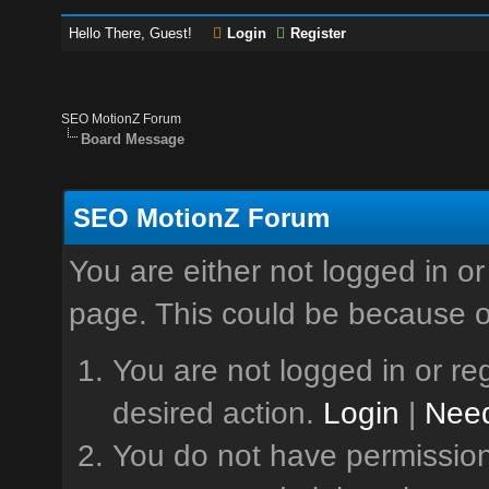
Hello There, Guest!
Login
Register
SEO MotionZ Forum
Board Message
SEO MotionZ Forum
You are either not logged in or
page. This could be because o
You are not logged in or reg
desired action.
Login
|
Need
You do not have permission 