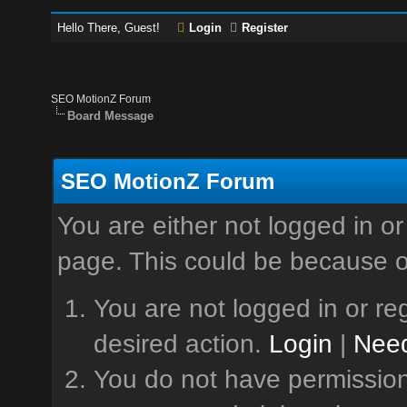
Hello There, Guest!
Login
Register
SEO MotionZ Forum
Board Message
SEO MotionZ Forum
You are either not logged in or
page. This could be because o
You are not logged in or reg
desired action.
Login
|
Need
You do not have permission 