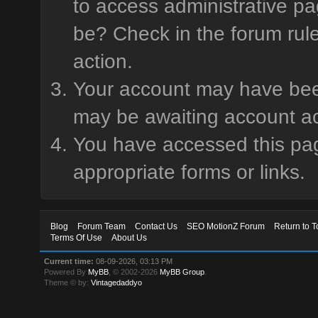
to access administrative pa
be? Check in the forum rule
action.
Your account may have been 
may be awaiting account ac
You have accessed this page
appropriate forms or links.
Blog
Forum Team
Contact Us
SEO MotionZ Forum
Return to T
Terms Of Use
About Us
Current time:
08-09-2026, 03:13 PM
Powered By
MyBB
, © 2002-2026
MyBB Group
.
Theme © by:
Vintagedaddyo