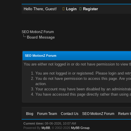
Hello There, Guest!
Login
Register
SEO MotionZ Forum
Board Message
SEO MotionZ Forum
You are either not logged in or do not have permission to view 
You are not logged in or registered. Please login and ret
You do not have permission to access this page. Are you 
action.
Your account may have been disabled by an administrator
You have accessed this page directly rather than using a
Blog
Forum Team
Contact Us
SEO MotionZ Forum
Return 
Current time:
08-06-2026, 10:07 AM
Powered By
MyBB
, © 2002-2026
MyBB Group
.