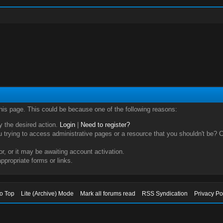
this page. This could be because one of the following reasons:
ry the desired action.
Login
|
Need to register?
trying to access administrative pages or a resource that you shouldn't be? Ch
, or it may be awaiting account activation.
ppropriate forms or links.
to Top
Lite (Archive) Mode
Mark all forums read
RSS Syndication
Privacy Po