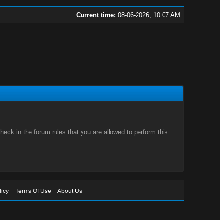
Current time:
08-06-2026, 10:07 AM
eck in the forum rules that you are allowed to perform this
licy
Terms Of Use
About Us