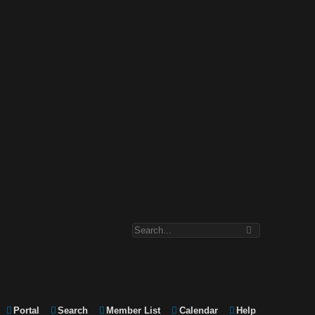
Portal
Search
Member List
Calendar
Help