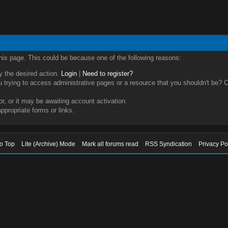
this page. This could be because one of the following reasons:
ry the desired action.
Login
|
Need to register?
trying to access administrative pages or a resource that you shouldn't be? Ch
, or it may be awaiting account activation.
ppropriate forms or links.
to Top
Lite (Archive) Mode
Mark all forums read
RSS Syndication
Privacy Po