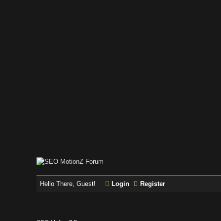
Hello There, Guest!
Login
Register