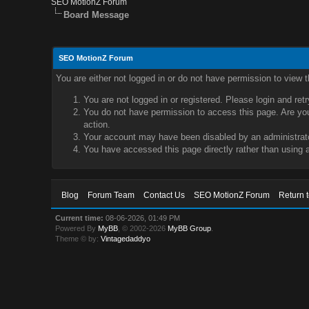
SEO MotionZ Forum
Board Message
SEO MotionZ Forum
You are either not logged in or do not have permission to view 
You are not logged in or registered. Please login and ret
You do not have permission to access this page. Are you 
action.
Your account may have been disabled by an administrator
You have accessed this page directly rather than using a
Blog
Forum Team
Contact Us
SEO MotionZ Forum
Return 
Current time:
08-06-2026, 01:49 PM
Powered By
MyBB
, © 2002-2026
MyBB Group
.
Theme © by:
Vintagedaddyo