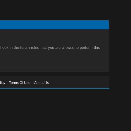
eck in the forum rules that you are allowed to perform this
licy
Terms Of Use
About Us