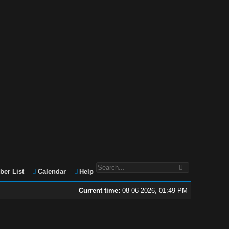
er List
Calendar
Help
Current time:
08-06-2026, 01:49 PM