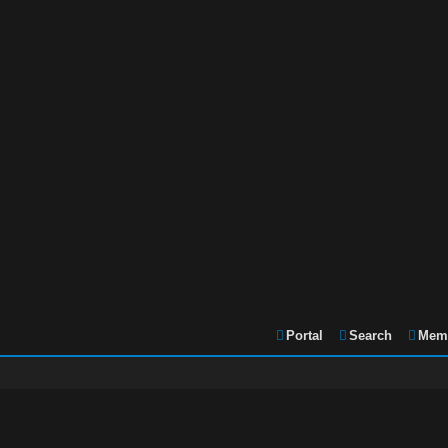
Portal
Search
Memb