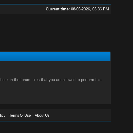
Current time:
08-06-2026, 03:36 PM
eck in the forum rules that you are allowed to perform this
licy
Terms Of Use
About Us