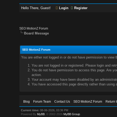
Hello There, Guest!
Login
Register
SEO MotionZ Forum
Board Message
SEO MotionZ Forum
You are either not logged in or do not have permission to view 
You are not logged in or registered. Please login and ret
You do not have permission to access this page. Are you 
action.
Your account may have been disabled by an administrator
You have accessed this page directly rather than using a
Blog
Forum Team
Contact Us
SEO MotionZ Forum
Return 
Current time:
08-06-2026, 03:36 PM
Powered By
MyBB
, © 2002-2026
MyBB Group
.