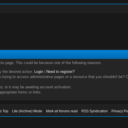
this page. This could be because one of the following reasons:
ry the desired action.
Login
|
Need to register?
trying to access administrative pages or a resource that you shouldn't be? Ch
, or it may be awaiting account activation.
ppropriate forms or links.
to Top
Lite (Archive) Mode
Mark all forums read
RSS Syndication
Privacy Po