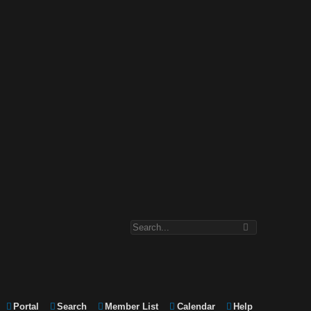
Portal
Search
Member List
Calendar
Help