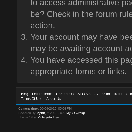
to access administrative pa
be? Check in the forum rule
action.
Your account may have been 
may be awaiting account ac
You have accessed this page
appropriate forms or links.
Blog
Forum Team
Contact Us
SEO MotionZ Forum
Return to T
Terms Of Use
About Us
Current time:
08-08-2026, 05:04 PM
Powered By
MyBB
, © 2002-2026
MyBB Group
.
Theme © by:
Vintagedaddyo