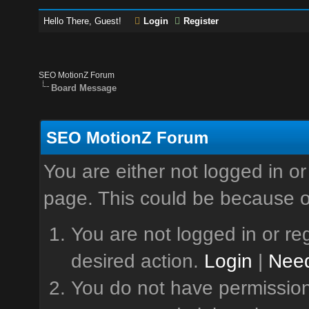
Hello There, Guest!
Login
Register
SEO MotionZ Forum
Board Message
SEO MotionZ Forum
You are either not logged in or
page. This could be because o
You are not logged in or reg
desired action.
Login
|
Need
You do not have permission 