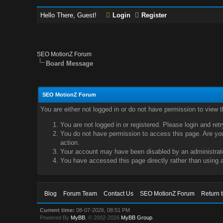
Hello There, Guest!
Login
Register
SEO MotionZ Forum
Board Message
SEO MotionZ Forum
You are either not logged in or do not have permission to view 
You are not logged in or registered. Please login and ret
You do not have permission to access this page. Are you 
action.
Your account may have been disabled by an administrator
You have accessed this page directly rather than using a
Blog
Forum Team
Contact Us
SEO MotionZ Forum
Return 
Current time:
08-07-2026, 08:51 PM
Powered By
MyBB
, © 2002-2026
MyBB Group
.