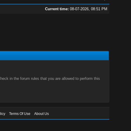
Current time:
08-07-2026, 08:51 PM
eck in the forum rules that you are allowed to perform this
licy
Terms Of Use
About Us