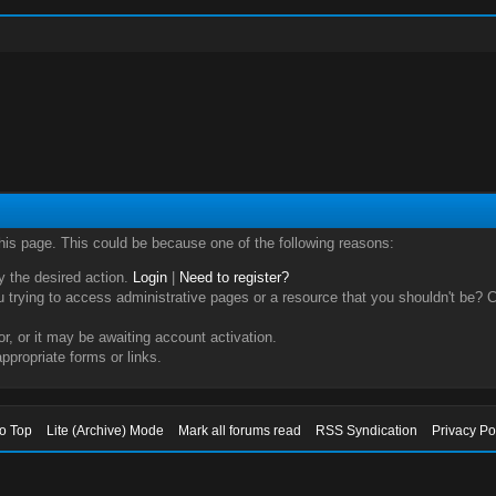
this page. This could be because one of the following reasons:
ry the desired action.
Login
|
Need to register?
trying to access administrative pages or a resource that you shouldn't be? Ch
, or it may be awaiting account activation.
ppropriate forms or links.
to Top
Lite (Archive) Mode
Mark all forums read
RSS Syndication
Privacy Po