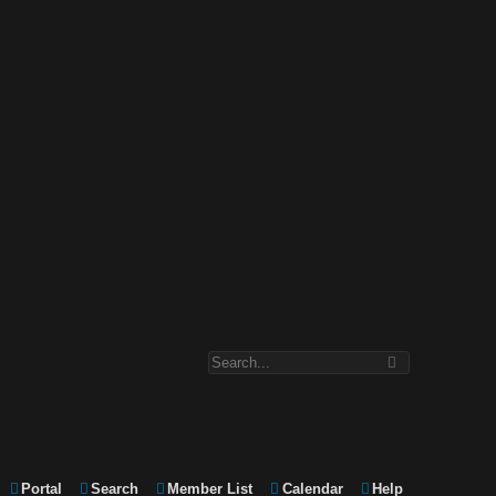
Portal
Search
Member List
Calendar
Help