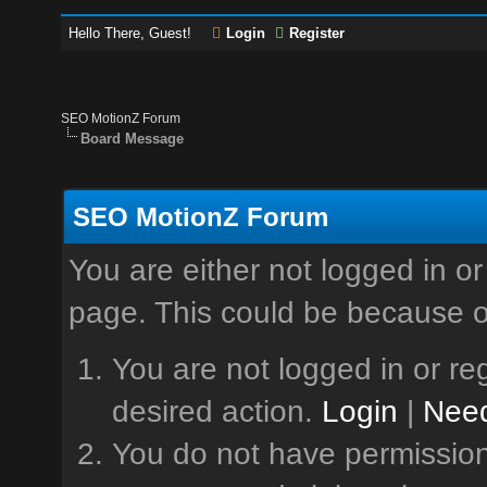
Hello There, Guest!
Login
Register
SEO MotionZ Forum
Board Message
SEO MotionZ Forum
You are either not logged in or
page. This could be because o
You are not logged in or reg
desired action.
Login
|
Need
You do not have permission 