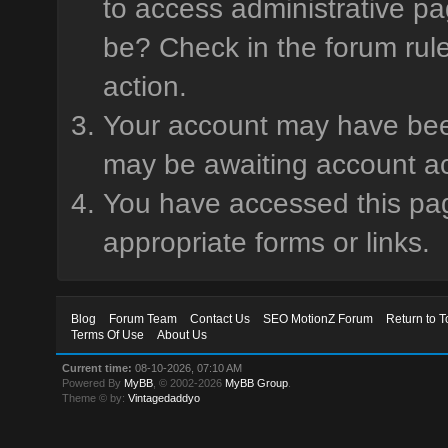
to access administrative pa
be? Check in the forum rule
action.
Your account may have been 
may be awaiting account ac
You have accessed this page
appropriate forms or links.
Blog
Forum Team
Contact Us
SEO MotionZ Forum
Return to T
Terms Of Use
About Us
Current time:
08-10-2026, 07:10 AM
Powered By
MyBB
, © 2002-2026
MyBB Group
.
Theme © by:
Vintagedaddyo