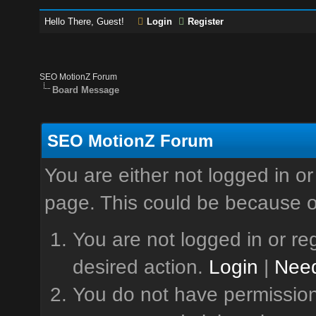
Hello There, Guest!
Login
Register
SEO MotionZ Forum
Board Message
SEO MotionZ Forum
You are either not logged in or
page. This could be because o
You are not logged in or reg
desired action.
Login
|
Need
You do not have permission 