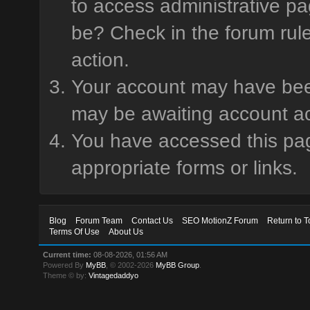
to access administrative pa
be? Check in the forum rule
action.
Your account may have been 
may be awaiting account ac
You have accessed this page
appropriate forms or links.
Blog
Forum Team
Contact Us
SEO MotionZ Forum
Return to T
Terms Of Use
About Us
Current time:
08-08-2026, 01:56 AM
Powered By
MyBB
, © 2002-2026
MyBB Group
.
Theme © by:
Vintagedaddyo