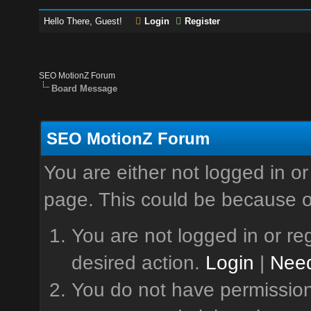
Hello There, Guest!
Login
Register
SEO MotionZ Forum
Board Message
SEO MotionZ Forum
You are either not logged in or
page. This could be because o
You are not logged in or reg
desired action.
Login
|
Need
You do not have permission 