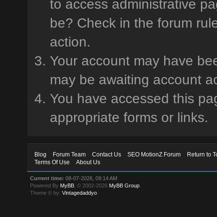
to access administrative pa
be? Check in the forum rule
action.
Your account may have been 
may be awaiting account ac
You have accessed this page
appropriate forms or links.
Blog
Forum Team
Contact Us
SEO MotionZ Forum
Return to T
Terms Of Use
About Us
Current time:
08-07-2026, 09:14 AM
Powered By
MyBB
, © 2002-2026
MyBB Group
.
Theme © by:
Vintagedaddyo