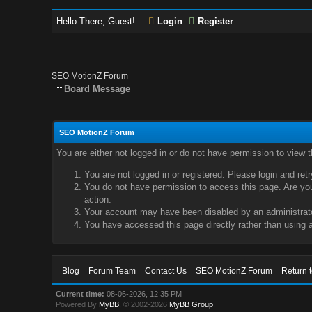
Hello There, Guest!
Login
Register
SEO MotionZ Forum
Board Message
SEO MotionZ Forum
You are either not logged in or do not have permission to view 
You are not logged in or registered. Please login and ret
You do not have permission to access this page. Are you 
action.
Your account may have been disabled by an administrator
You have accessed this page directly rather than using a
Blog
Forum Team
Contact Us
SEO MotionZ Forum
Return 
Current time:
08-06-2026, 12:35 PM
Powered By
MyBB
, © 2002-2026
MyBB Group
.