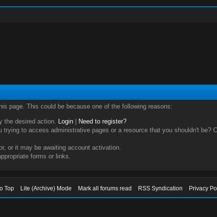
this page. This could be because one of the following reasons:
ry the desired action.
Login
|
Need to register?
trying to access administrative pages or a resource that you shouldn't be? Ch
, or it may be awaiting account activation.
ppropriate forms or links.
to Top
Lite (Archive) Mode
Mark all forums read
RSS Syndication
Privacy Po