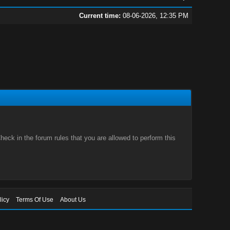
Current time:
08-06-2026, 12:35 PM
eck in the forum rules that you are allowed to perform this
licy
Terms Of Use
About Us