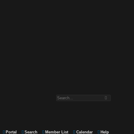
Portal
Search
Member List
Calendar
Help