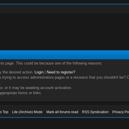
this page. This could be because one of the following reasons:
ry the desired action.
Login
|
Need to register?
trying to access administrative pages or a resource that you shouldn't be? Ch
, or it may be awaiting account activation.
ppropriate forms or links.
to Top
Lite (Archive) Mode
Mark all forums read
RSS Syndication
Privacy Po