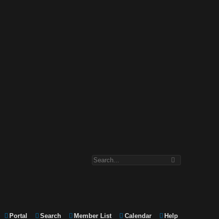
Portal
Search
Member List
Calendar
Help