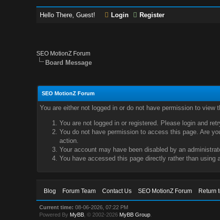
Hello There, Guest!
Login
Register
SEO MotionZ Forum
Board Message
SEO MotionZ Forum
You are either not logged in or do not have permission to view 
You are not logged in or registered. Please login and ret
You do not have permission to access this page. Are you 
action.
Your account may have been disabled by an administrator
You have accessed this page directly rather than using a
Blog
Forum Team
Contact Us
SEO MotionZ Forum
Return 
Current time:
08-06-2026, 07:22 PM
Powered By
MyBB
, © 2002-2026
MyBB Group
.