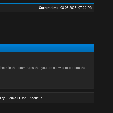
Current time:
08-06-2026, 07:22 PM
eck in the forum rules that you are allowed to perform this
licy
Terms Of Use
About Us