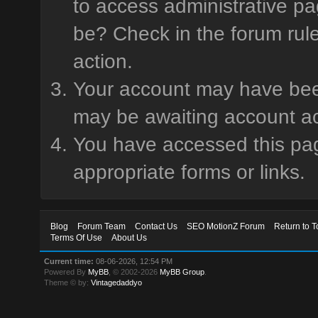
to access administrative pa
be? Check in the forum rule
action.
Your account may have been 
may be awaiting account ac
You have accessed this page
appropriate forms or links.
Blog
Forum Team
Contact Us
SEO MotionZ Forum
Return to T
Terms Of Use
About Us
Current time:
08-06-2026, 12:54 PM
Powered By
MyBB
, © 2002-2026
MyBB Group
.
Theme © by:
Vintagedaddyo