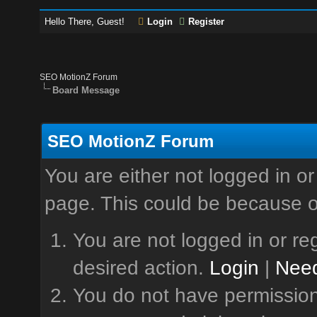
Hello There, Guest!
Login
Register
SEO MotionZ Forum
Board Message
SEO MotionZ Forum
You are either not logged in or
page. This could be because o
You are not logged in or reg
desired action.
Login
|
Need
You do not have permission 