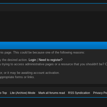
this page. This could be because one of the following reasons:
ry the desired action.
Login
|
Need to register?
trying to access administrative pages or a resource that you shouldn't be? Ch
, or it may be awaiting account activation.
ppropriate forms or links.
to Top
Lite (Archive) Mode
Mark all forums read
RSS Syndication
Privacy Po