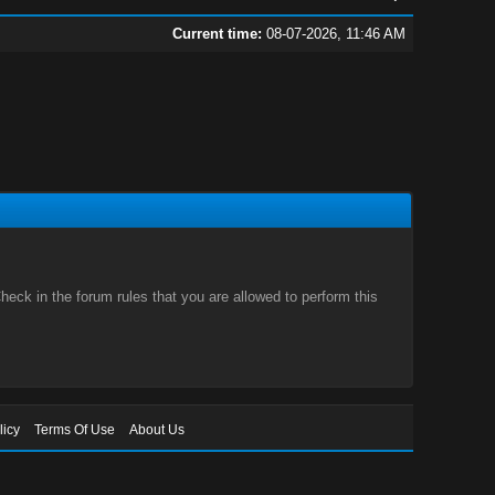
Current time:
08-07-2026, 11:46 AM
eck in the forum rules that you are allowed to perform this
licy
Terms Of Use
About Us