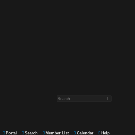
Portal
Search
Member List
Calendar
Help