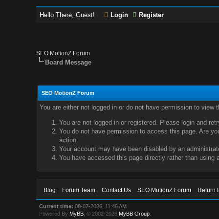
Hello There, Guest!
Login
Register
SEO MotionZ Forum
Board Message
SEO MotionZ Forum
You are either not logged in or do not have permission to view 
You are not logged in or registered. Please login and ret
You do not have permission to access this page. Are you 
action.
Your account may have been disabled by an administrator
You have accessed this page directly rather than using a
Blog
Forum Team
Contact Us
SEO MotionZ Forum
Return 
Current time:
08-07-2026, 11:46 AM
Powered By
MyBB
, © 2002-2026
MyBB Group
.