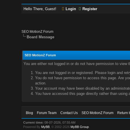
Hello There, Guest!
Login
Register
SEO MotionZ Forum
Board Message
SEO MotionZ Forum
You are either not logged in or do not have permission to view 
You are not logged in or registered. Please login and ret
You do not have permission to access this page. Are you 
action.
Your account may have been disabled by an administrator
You have accessed this page directly rather than using a
Blog
Forum Team
Contact Us
SEO MotionZ Forum
Return 
Current time:
08-07-2026, 07:55 AM
Powered By
MyBB
, © 2002-2026
MyBB Group
.