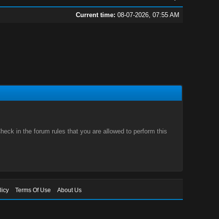
Current time:
08-07-2026, 07:55 AM
eck in the forum rules that you are allowed to perform this
licy
Terms Of Use
About Us