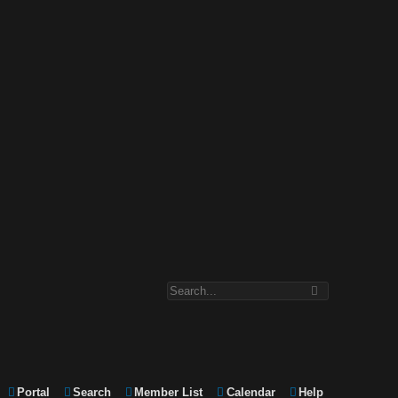
Portal
Search
Member List
Calendar
Help