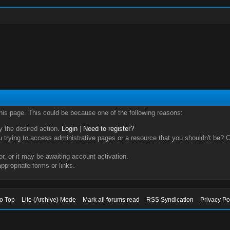
this page. This could be because one of the following reasons:
ry the desired action.
Login
|
Need to register?
trying to access administrative pages or a resource that you shouldn't be? Ch
, or it may be awaiting account activation.
ppropriate forms or links.
to Top
Lite (Archive) Mode
Mark all forums read
RSS Syndication
Privacy Po