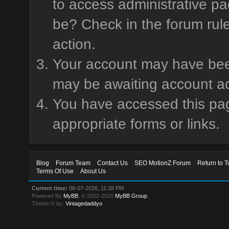
to access administrative pa
be? Check in the forum rule
action.
Your account may have been 
may be awaiting account ac
You have accessed this page
appropriate forms or links.
Blog
Forum Team
Contact Us
SEO MotionZ Forum
Return to T
Terms Of Use
About Us
Current time:
08-07-2026, 11:28 PM
Powered By
MyBB
, © 2002-2026
MyBB Group
.
Theme © by:
Vintagedaddyo