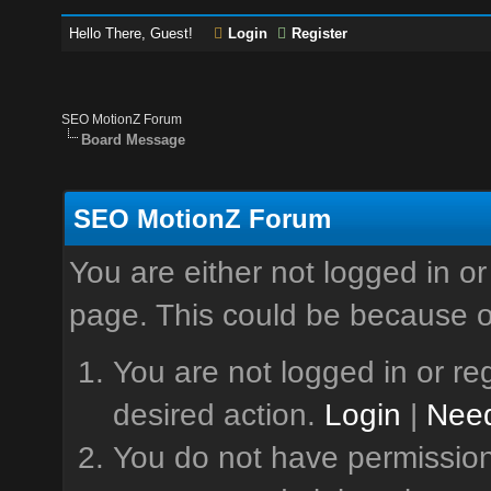
Hello There, Guest!
Login
Register
SEO MotionZ Forum
Board Message
SEO MotionZ Forum
You are either not logged in or
page. This could be because o
You are not logged in or reg
desired action.
Login
|
Need
You do not have permission 